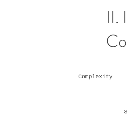
II.
Co
Complexity
S