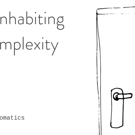
 Inhabiting
mplexity
omatics