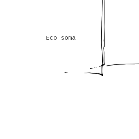
Eco soma